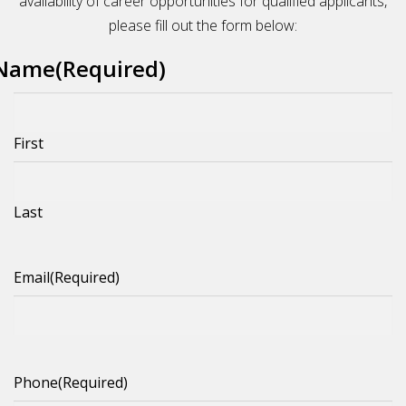
availability of career opportunities for qualified applicants,
please fill out the form below:
Name
(Required)
First
Last
Email
(Required)
Phone
(Required)