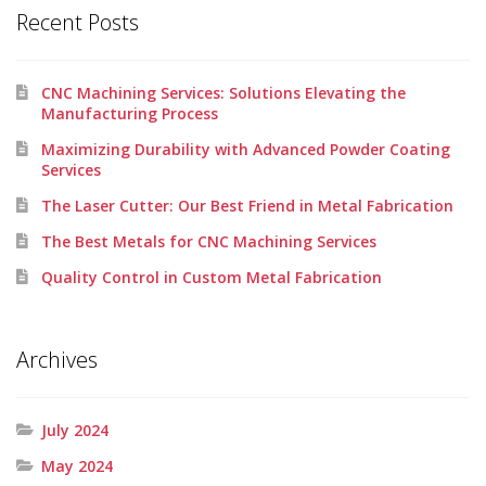
Recent Posts
CNC Machining Services: Solutions Elevating the
Manufacturing Process
Maximizing Durability with Advanced Powder Coating
Services
The Laser Cutter: Our Best Friend in Metal Fabrication
The Best Metals for CNC Machining Services
Quality Control in Custom Metal Fabrication
Archives
July 2024
May 2024