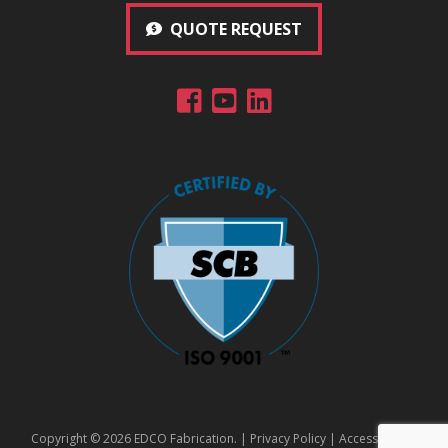
QUOTE REQUEST
Copyright © 2026 EDCO Fabrication. |
Privacy Policy
|
Accessibility
|