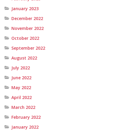
January 2023
December 2022
November 2022
October 2022
September 2022
August 2022
July 2022
June 2022
May 2022
April 2022
March 2022
February 2022
January 2022