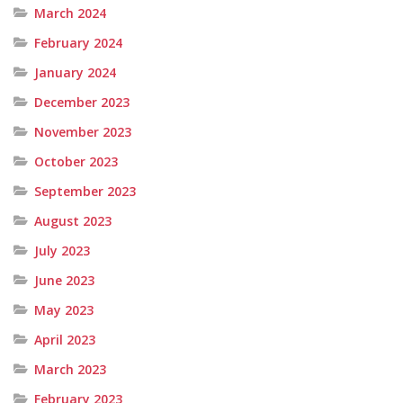
March 2024
February 2024
January 2024
December 2023
November 2023
October 2023
September 2023
August 2023
July 2023
June 2023
May 2023
April 2023
March 2023
February 2023