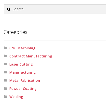
Search
for:
Categories
CNC Machining
Contract Manufacturing
Laser Cutting
Manufacturing
Metal Fabrication
Powder Coating
Welding