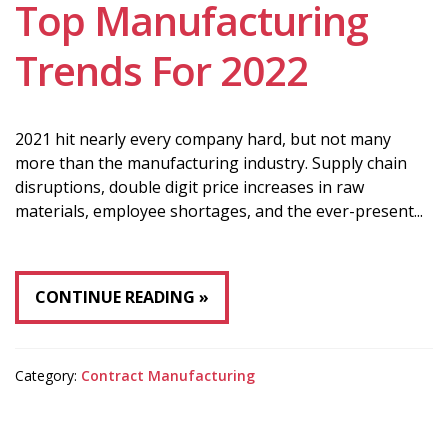
Top Manufacturing
Trends For 2022
2021 hit nearly every company hard, but not many
more than the manufacturing industry. Supply chain
disruptions, double digit price increases in raw
materials, employee shortages, and the ever-present...
CONTINUE READING
Category:
Contract Manufacturing