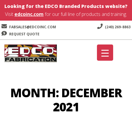
Looking for the EDCO Branded Products website?
Visit
edcoinc.com
for our full line of products and training.
FABSALES@EDCOINC.COM
(240) 269-8863
REQUEST QUOTE
Skip
Skip
to
to
navigation
content
MONTH:
DECEMBER
2021