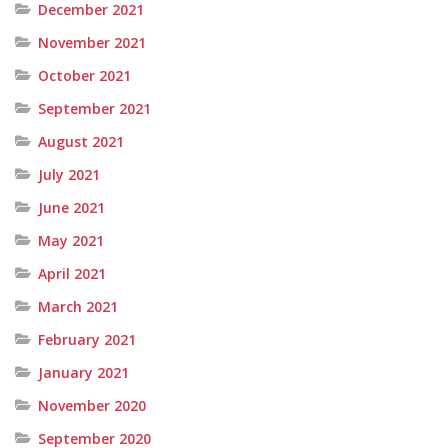
December 2021
November 2021
October 2021
September 2021
August 2021
July 2021
June 2021
May 2021
April 2021
March 2021
February 2021
January 2021
November 2020
September 2020