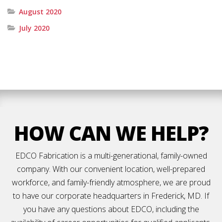
August 2020
July 2020
HOW CAN WE HELP?
EDCO Fabrication is a multi-generational, family-owned
company. With our convenient location, well-prepared
workforce, and family-friendly atmosphere, we are proud
to have our corporate headquarters in Frederick, MD. If
you have any questions about EDCO, including the