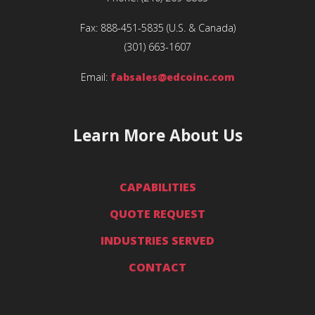
Fax:
888-451-5835
(U.S. & Canada)
(301) 663-1607
Email:
fabsales@edcoinc.com
Learn More About Us
CAPABILITIES
QUOTE REQUEST
INDUSTRIES SERVED
CONTACT