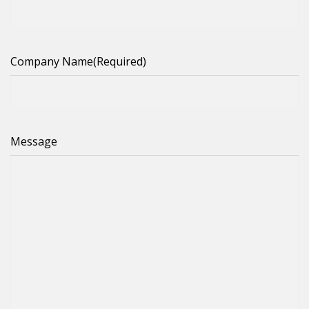
Company Name
(Required)
Message