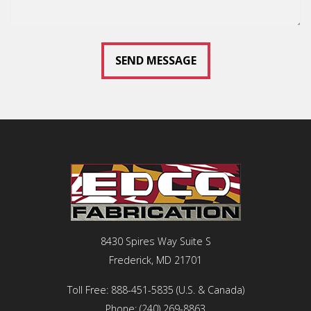
8430 Spires Way Suite S
Frederick, MD 21701
Toll Free:
888-451-5835
(U.S. & Canada)
Phone:
(240) 269-8863