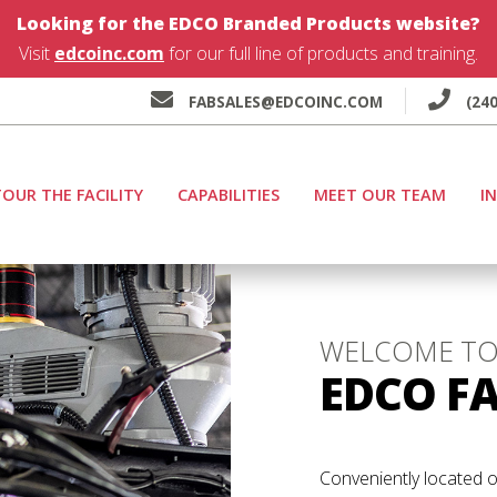
Looking for the EDCO Branded Products website?
Visit
edcoinc.com
for our full line of products and training.
FABSALES@EDCOINC.COM
(240
OUR THE FACILITY
CAPABILITIES
MEET OUR TEAM
I
WELCOME T
EDCO F
Conveniently located o