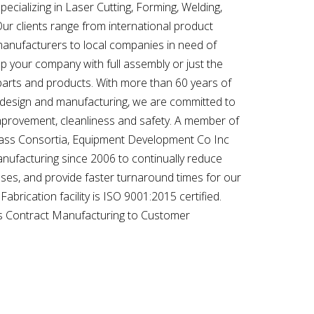
specializing in Laser Cutting, Forming, Welding,
r clients range from international product
manufacturers to local companies in need of
p your company with full assembly or just the
parts and products. With more than 60 years of
 design and manufacturing, we are committed to
provement, cleanliness and safety. A member of
ass Consortia, Equipment Development Co Inc
nufacturing since 2006 to continually reduce
ses, and provide faster turnaround times for our
brication facility is ISO 9001:2015 certified.
 is Contract Manufacturing to Customer