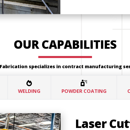
OUR CAPABILITIES
Fabrication specializes in contract manufacturing ser
WELDING
POWDER COATING
Laser Cut