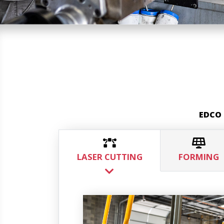
EDCO 
LASER CUTTING
FORMING