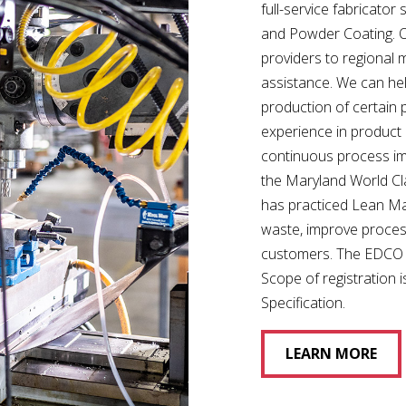
full-service fabricator 
and Powder Coating. Ou
providers to regional 
assistance. We can hel
production of certain 
experience in product
continuous process im
the Maryland World Cl
has practiced Lean Ma
waste, improve proces
customers. The EDCO Fa
Scope of registration
Specification.
LEARN MORE