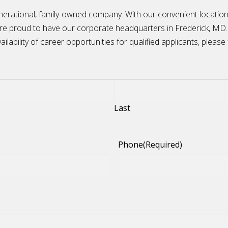
nerational, family-owned company. With our convenient locatio
are proud to have our corporate headquarters in Frederick, MD.
ilability of career opportunities for qualified applicants, please 
Last
Phone
(Required)