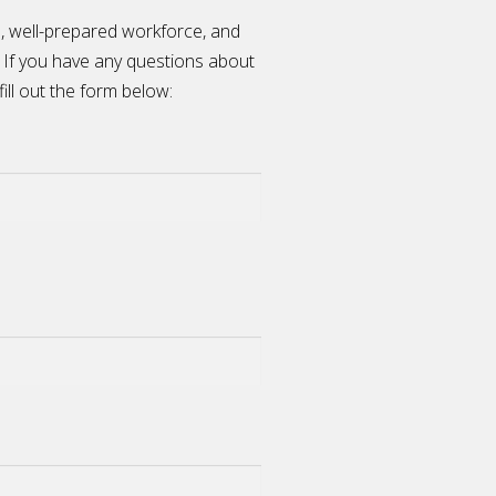
n, well-prepared workforce, and
 If you have any questions about
fill out the form below: