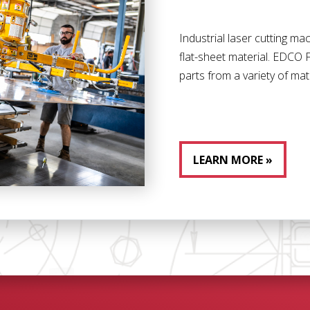
Industrial laser cutting m
flat-sheet material. EDCO F
parts from a variety of mat
LEARN MORE