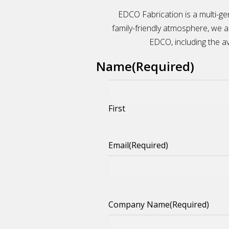
EDCO Fabrication is a multi-ge
family-friendly atmosphere, we 
EDCO, including the ava
Name
(Required)
First
Email
(Required)
Company Name
(Required)