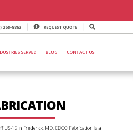
) 269-8863
REQUEST QUOTE
Search for:
NDUSTRIES SERVED
BLOG
CONTACT US
O
ABRICATION
ff US-15 in Frederick, MD, EDCO Fabrication is a