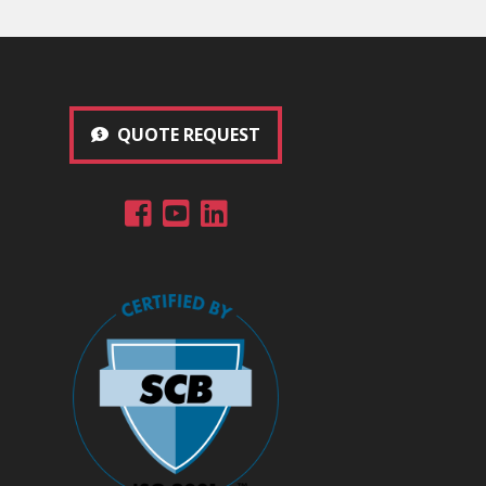
QUOTE REQUEST