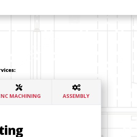
vices:
CNC MACHINING
ASSEMBLY
ting