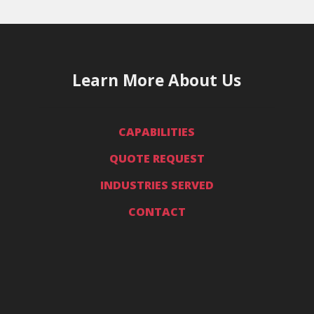
Learn More About Us
CAPABILITIES
QUOTE REQUEST
INDUSTRIES SERVED
CONTACT