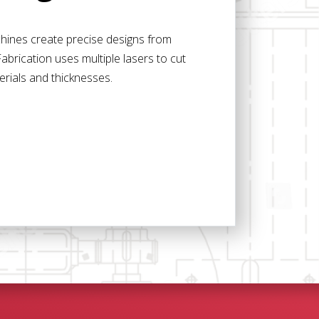
achines create precise designs from
abrication uses multiple lasers to cut
erials and thicknesses.