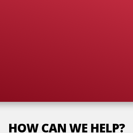
HOW CAN WE HELP?