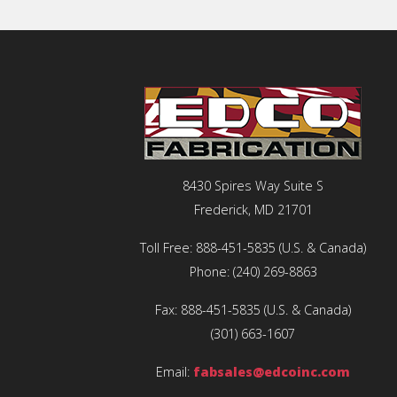
8430 Spires Way Suite S
Frederick, MD 21701
Toll Free:
888-451-5835
(U.S. & Canada)
Phone:
(240) 269-8863
Fax:
888-451-5835
(U.S. & Canada)
(301) 663-1607
Email:
fabsales@edcoinc.com