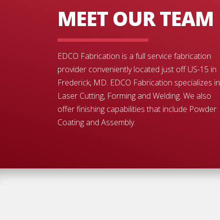
MEET OUR TEAM
EDCO Fabrication is a full service fabrication
provider conveniently located just off US-15 in
Frederick, MD. EDCO Fabrication specializes in
Laser Cutting, Forming and Welding. We also
offer finishing capabilities that include Powder
Coating and Assembly.