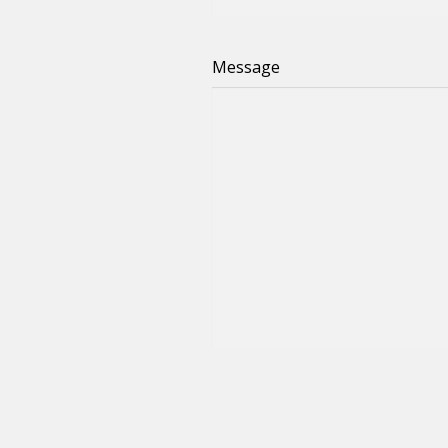
Message