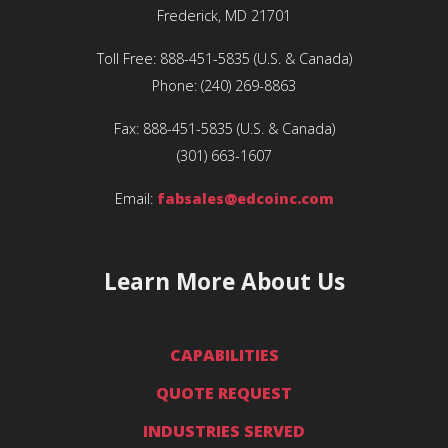
Frederick, MD 21701
Toll Free:
888-451-5835
(U.S. & Canada)
Phone:
(240) 269-8863
Fax:
888-451-5835
(U.S. & Canada)
(301) 663-1607
Email:
fabsales@edcoinc.com
Learn More About Us
CAPABILITIES
QUOTE REQUEST
INDUSTRIES SERVED