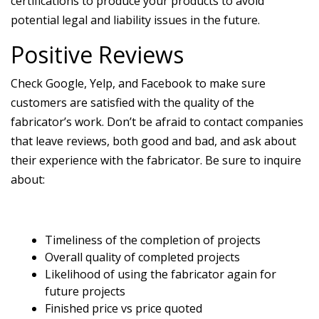
certifications to produce your products to avoid
potential legal and liability issues in the future.
Positive Reviews
Check Google, Yelp, and Facebook to make sure
customers are satisfied with the quality of the
fabricator’s work. Don’t be afraid to contact companies
that leave reviews, both good and bad, and ask about
their experience with the fabricator. Be sure to inquire
about:
Timeliness of the completion of projects
Overall quality of completed projects
Likelihood of using the fabricator again for
future projects
Finished price vs price quoted