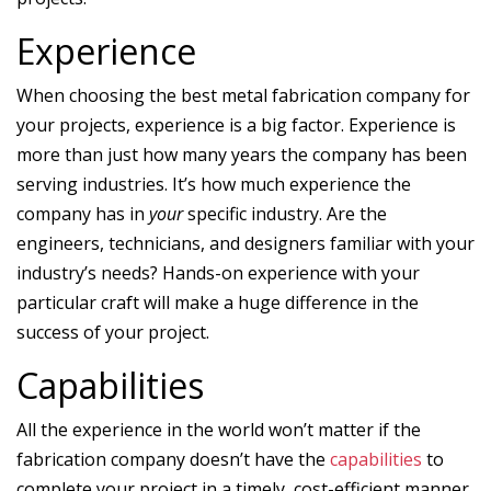
Experience
When choosing the best metal fabrication company for
your projects, experience is a big factor. Experience is
more than just how many years the company has been
serving industries. It’s how much experience the
company has in
your
specific industry. Are the
engineers, technicians, and designers familiar with your
industry’s needs? Hands-on experience with your
particular craft will make a huge difference in the
success of your project.
Capabilities
All the experience in the world won’t matter if the
fabrication company doesn’t have the
capabilities
to
complete your project in a timely, cost-efficient manner.