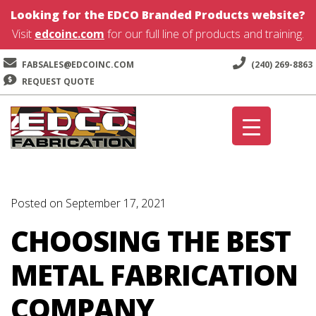
Looking for the EDCO Branded Products website?
Visit
edcoinc.com
for our full line of products and training.
FABSALES@EDCOINC.COM
(240) 269-8863
REQUEST QUOTE
Skip
Skip
to
to
navigation
content
Posted on September 17, 2021
CHOOSING THE BEST
METAL FABRICATION
COMPANY