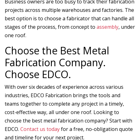
Business owners are too busy to track their fabrication
projects across multiple warehouses and factories. The
best option is to choose a fabricator that can handle all
stages of the process, from concept to
assembly
, under
one roof.
Choose the Best Metal
Fabrication Company.
Choose EDCO.
With over six decades of experience across various
industries, EDCO Fabrication brings the tools and
teams together to complete any project in a timely,
cost-effective way, all under one roof. Looking to
choose the best metal fabrication company? Start with
EDCO.
Contact us today
for a free, no-obligation quote
and timeline for your next project.