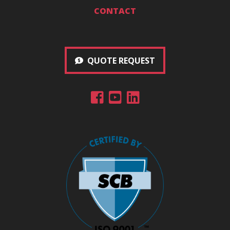
CONTACT
QUOTE REQUEST