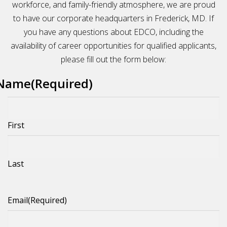
workforce, and family-friendly atmosphere, we are proud
to have our corporate headquarters in Frederick, MD. If
you have any questions about EDCO, including the
availability of career opportunities for qualified applicants,
please fill out the form below:
Name
(Required)
First
Last
Email
(Required)