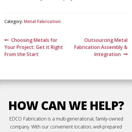
Category:
Metal Fabrication
Post
Previous
Next
Choosing Metals for
Outsourcing Metal
post:
post:
Your Project: Get it Right
Fabrication Assembly &
navigation
From the Start
Integration
HOW CAN WE HELP?
EDCO Fabrication is a multi-generational, family-owned
company. With our convenient location, well-prepared