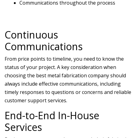
Communications throughout the process
Continuous
Communications
From price points to timeline, you need to know the
status of your project. A key consideration when
choosing the best metal fabrication company should
always include effective communications, including
timely responses to questions or concerns and reliable
customer support services.
End-to-End In-House
Services