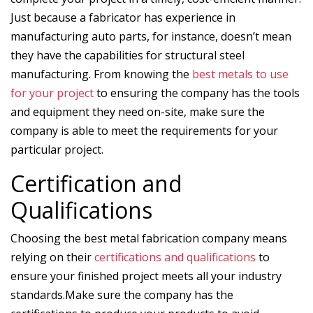
Just because a fabricator has experience in
manufacturing auto parts, for instance, doesn’t mean
they have the capabilities for structural steel
manufacturing. From knowing the
best metals to use
for your project
to ensuring the company has the tools
and equipment they need on-site, make sure the
company is able to meet the requirements for your
particular project.
Certification and
Qualifications
Choosing the best metal fabrication company means
relying on their
certifications and qualifications
to
ensure your finished project meets all your industry
standards.Make sure the company has the