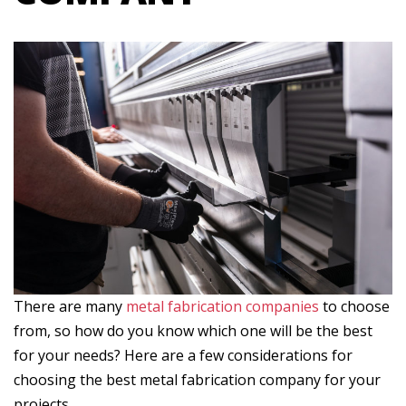
There are many
metal fabrication companies
to choose
from, so how do you know which one will be the best
for your needs? Here are a few considerations for
choosing the best metal fabrication company for your
projects.