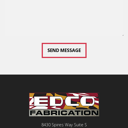
8430 Spires Way Suite S