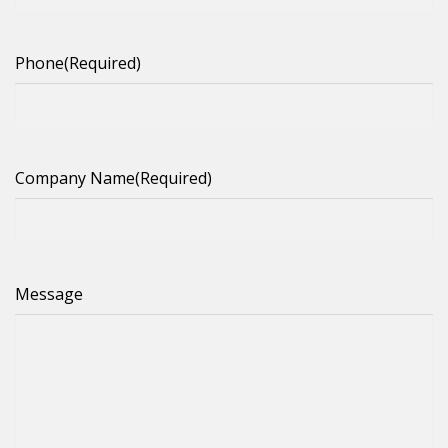
Phone
(Required)
Company Name
(Required)
Message